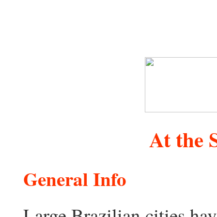
At the
General Info
Large Brazilian cities ha