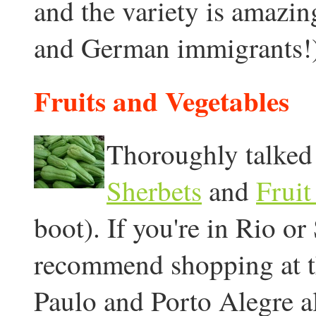
and the variety is amazing
and German immigrants!)
Fruits and Vegetables
Thoroughly talked 
Sherbets
and
Fruit
boot). If you're in Rio o
recommend shopping at th
Paulo and Porto Alegre a