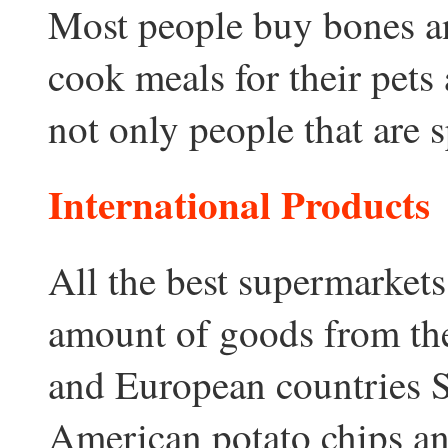
Most people buy bones a
cook meals for their pets 
not only people that are s
International Products
All the best supermarket
amount of goods from th
and European countries So
American potato chips an