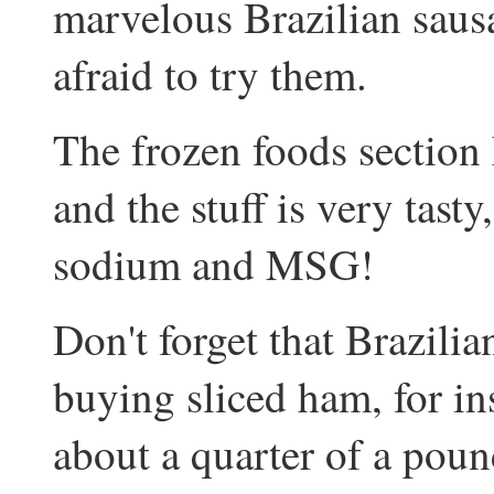
marvelous Brazilian sausa
afraid to try them.
The frozen foods sectio
and the stuff is very tasty
sodium and MSG!
Don't forget that Brazili
buying sliced ham, for in
about a quarter of a poun