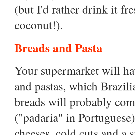
(but I'd rather drink it fr
coconut!).
Breads and Pasta
Your supermarket will ha
and pastas, which Brazilia
breads will probably com
("padaria" in Portuguese),
cheeses, cold cuts and a s