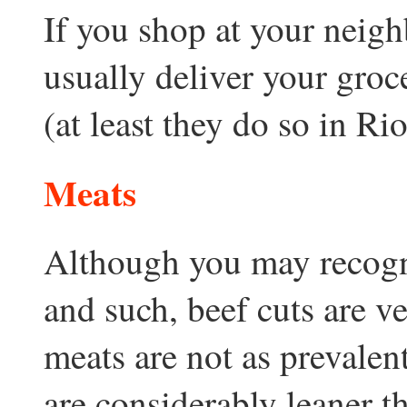
If you shop at your neigh
usually deliver your groc
(at least they do so in Ri
Meats
Although you may recogni
and such, beef cuts are v
meats are not as prevalen
are considerably leaner t