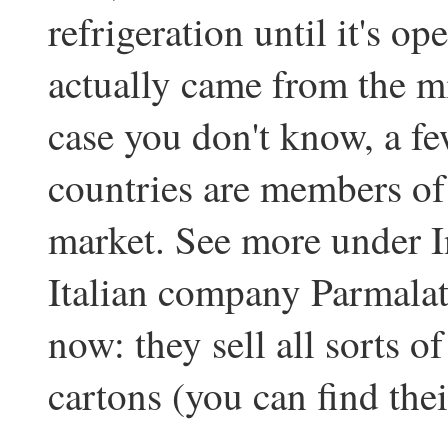
refrigeration until it's op
actually came from the m
case you don't know, a f
countries are members o
market. See more under I
Italian company Parmalat 
now: they sell all sorts of
cartons (you can find the