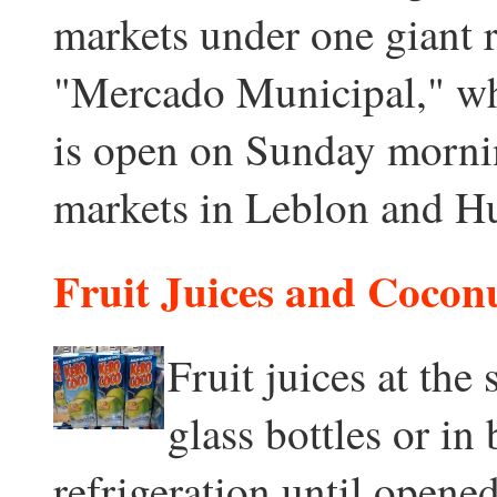
markets under one giant 
"Mercado Municipal," wh
is open on Sunday mornin
markets in Leblon and H
Fruit Juices and Cocon
Fruit juices at the
glass bottles or in
refrigeration until opened