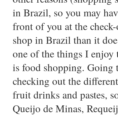
in Brazil, so you may hav
front of you at the check-o
shop in Brazil than it does
one of the things I enjoy
is food shopping. Going 
checking out the differen
fruit drinks and pastes, s
Queijo de Minas, Requei