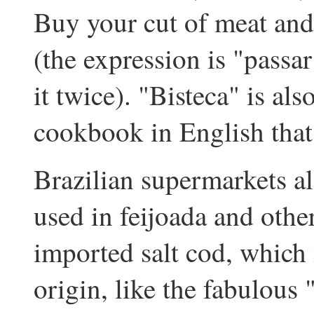
Buy your cut of meat and 
(the expression is "passa
it twice). "Bisteca" is als
cookbook in English that 
Brazilian supermarkets als
used in feijoada and other
imported salt cod, which 
origin, like the fabulous 