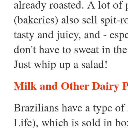
already roasted. A lot of 
(bakeries) also sell spit-
tasty and juicy, and - es
don't have to sweat in th
Just whip up a salad!
Milk and Other Dairy 
Brazilians have a type o
Life), which is sold in bo