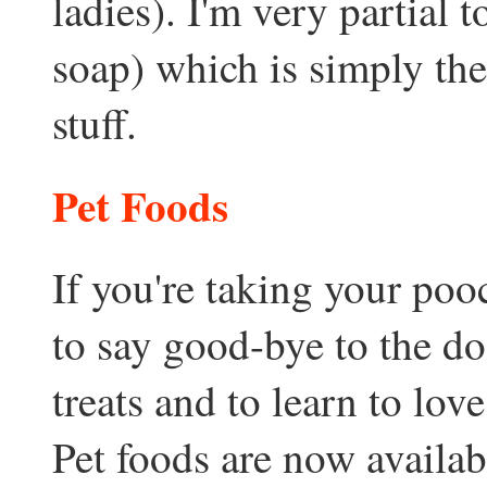
ladies). I'm very partial
soap) which is simply the
stuff.
Pet Foods
If you're taking your pooc
to say good-bye to the do
treats and to learn to lo
Pet foods are now availabl