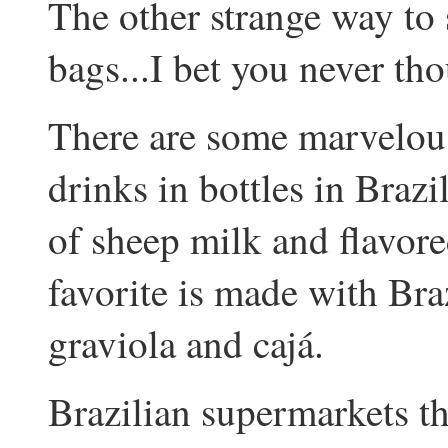
The other strange way to se
bags...I bet you never tho
There are some marvelous
drinks in bottles in Braz
of sheep milk and flavor
favorite is made with Braz
graviola and cajá.
Brazilian supermarkets th