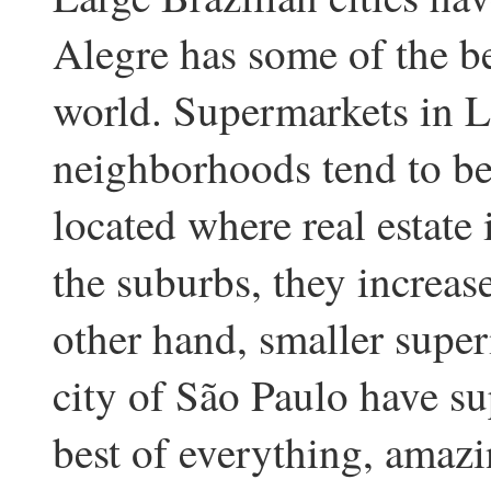
Alegre has some of the be
world. Supermarkets in L
neighborhoods tend to be
located where real estate
the suburbs, they increase
other hand, smaller super
city of São Paulo have su
best of everything, amaz