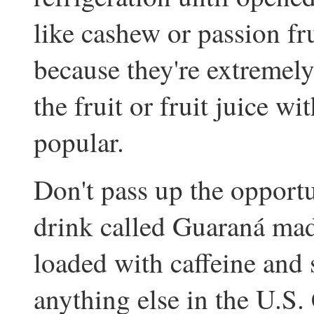
like cashew or passion fr
because they're extremely 
the fruit or fruit juice w
popular.
Don't pass up the opportun
drink called Guaraná mad
loaded with caffeine and 
anything else in the U.S.