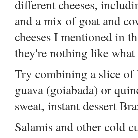
different cheeses, inclu
and a mix of goat and cow
cheeses I mentioned in th
they're nothing like what
Try combining a slice of 
guava (goiabada) or quin
sweat, instant dessert Br
Salamis and other cold cu