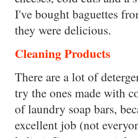
I've bought baguettes fr
they were delicious.
Cleaning Products
There are a lot of deterge
try the ones made with coc
of laundry soap bars, bec
excellent job (not every