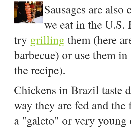
Sausages are also 
we eat in the U.S.
try
grilling
them (here are
barbecue) or use them in
the recipe).
Chickens in Brazil taste d
way they are fed and the f
a "galeto" or very young