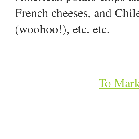
French cheeses, and Chil
(woohoo!), etc. etc.
To Mark