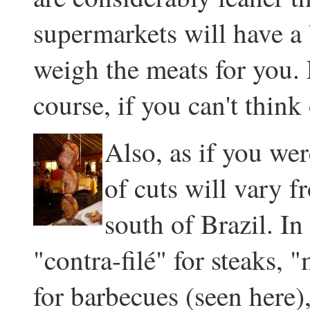
supermarkets will have a
weigh the meats for you. 
course, if you can't think 
Also, as if you we
of cuts will vary 
south of Brazil. In
"contra-filé" for steaks, 
for barbecues (seen here)