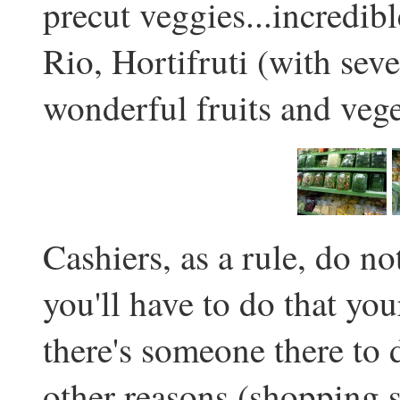
precut veggies...incredib
Rio, Hortifruti (with seve
wonderful fruits and vege
Cashiers, as a rule, do n
you'll have to do that yo
there's someone there to d
other reasons (shopping s