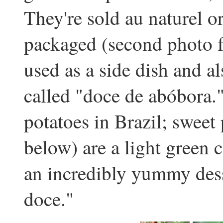
They're sold au naturel 
packaged (second photo f
used as a side dish and a
called "doce de abóbora." 
potatoes in Brazil; sweet 
below) are a light green 
an incredibly yummy dess
doce."