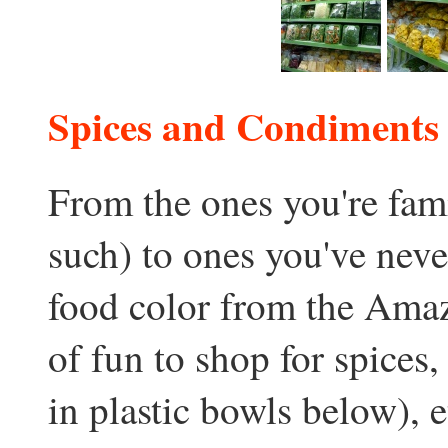
Spices and Condiments
From the ones you're fami
such) to ones you've neve
food color from the Amazo
of fun to shop for spices,
in plastic bowls below), e