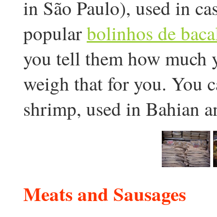
in São Paulo), used in ca
popular
bolinhos de baca
you tell them how much y
weigh that for you. You ca
shrimp, used in Bahian an
Meats and Sausages