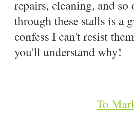
repairs, cleaning, and so
through these stalls is a 
confess I can't resist the
you'll understand why!
To Mark