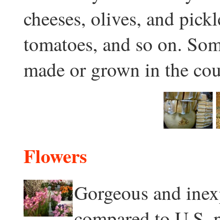
cheeses, olives, and pick
tomatoes, and so on. Som
made or grown in the cou
Flowers
Gorgeous and inexp
compared to U.S. pr