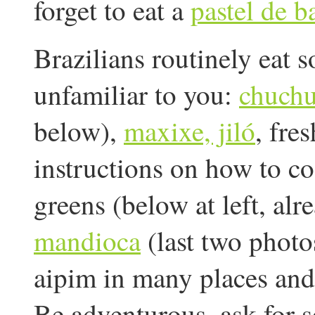
forget to eat a
pastel de b
Brazilians routinely eat 
unfamiliar to you:
chuch
below),
maxixe, jiló
, fre
instructions on how to co
greens (below at left, al
mandioca
(last two photos
aipim in many places and
Be adventurous, ask for s