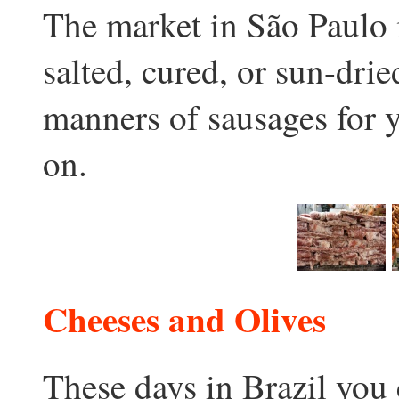
The market in São Paulo i
salted, cured, or sun-drie
manners of sausages for 
on.
Cheeses and Olives
These days in Brazil you 