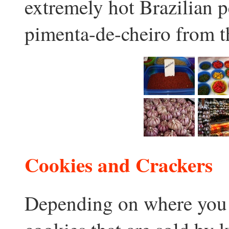
extremely hot Brazilian 
pimenta-de-cheiro from 
Cookies and Crackers
Depending on where you a