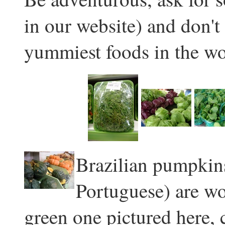
in our website) and don't
yummiest foods in the wo
Brazilian pumpkins
Portuguese) are wo
green one pictured here,