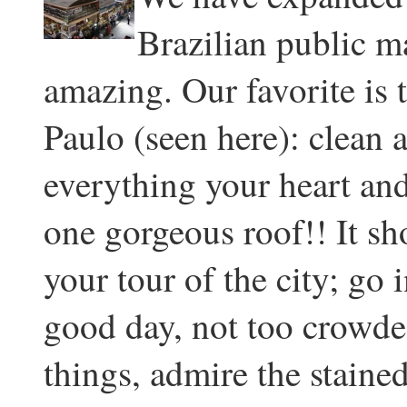
Brazilian public ma
amazing. Our favorite is
Paulo (seen here): clean a
everything your heart and
one gorgeous roof!! It sh
your tour of the city; go
good day, not too crowde
things, admire the staine