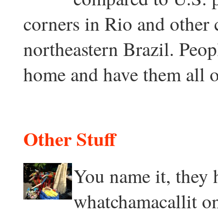
corners in Rio and other
northeastern Brazil. Peop
home and have them all o
Other Stuff
You name it, they h
whatchamacallit on