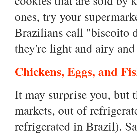
cookies that are sold by 
ones, try your supermarke
Brazilians call "biscoito 
they're light and airy an
Chickens, Eggs, and Fi
It may surprise you, but t
markets, out of refrigerat
refrigerated in Brazil). S