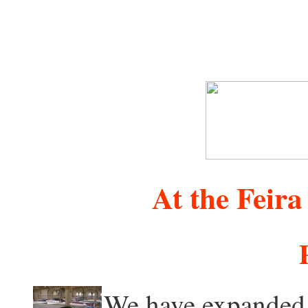
At the Feira
We have expanded 