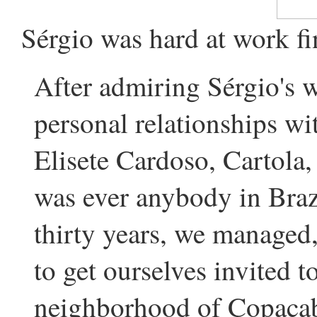
Sérgio was hard at work fi
After admiring Sérgio's 
personal relationships wit
Elisete Cardoso, Cartola
was ever anybody in Braz
thirty years, we managed,
to get ourselves invited t
neighborhood of Copacab