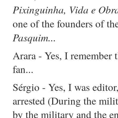
Pixinguinha, Vida e Obr
one of the founders of th
Pasquim...
Arara - Yes, I remember t
fan...
Sérgio - Yes, I was editor
arrested (During the mili
by the military and the e