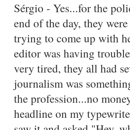
Sérgio - Yes...for the pol
end of the day, they were 
trying to come up with he
editor was having trouble
very tired, they all had s
journalism was something
the profession...no money
headline on my typewriter 
saw it and asked "Hey, who