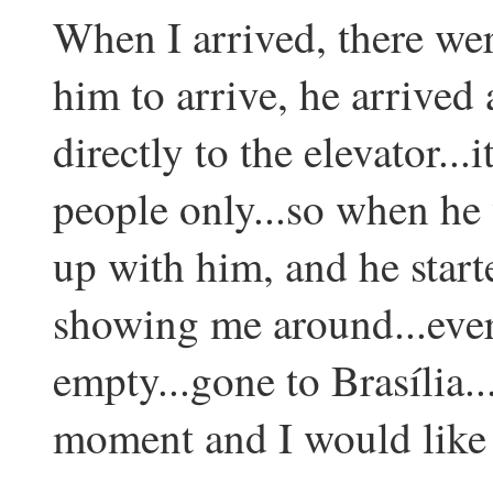
When I arrived, there wer
him to arrive, he arrived
directly to the elevator...
people only...so when he 
up with him, and he star
showing me around...eve
empty...gone to Brasília...
moment and I would like t