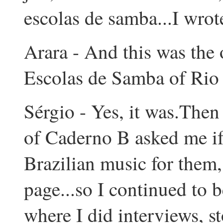
escolas de samba...I wrote
Arara - And this was the 
Escolas de Samba of Rio 
Sérgio - Yes, it was.Then 
of Caderno B asked me if
Brazilian music for them
page...so I continued to b
where I did interviews, s