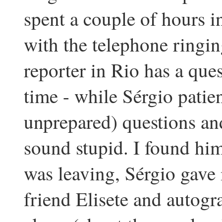
spent a couple of hours i
with the telephone ringin
reporter in Rio has a que
time - while Sérgio patie
unprepared) questions and
sound stupid. I found hi
was leaving, Sérgio gave 
friend Elisete and autog