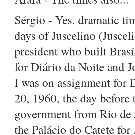
Sérgio - Yes, dramatic time
days of Juscelino (Juscel
president who built Brasí
for Diário da Noite and J
I was on assignment for D
20, 1960, the day before t
government from Rio de Ja
the Palácio do Catete for 