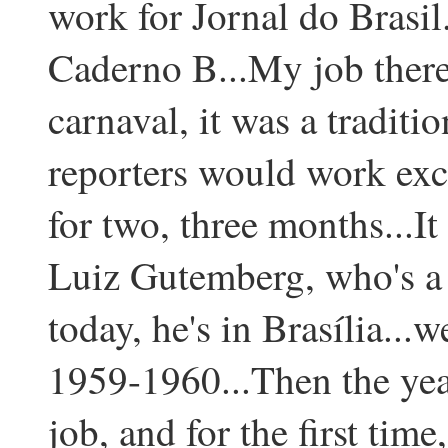
work for Jornal do Brasil
Caderno B...My job there 
carnaval, it was a traditi
reporters would work excl
for two, three months...I
Luiz Gutemberg, who's a 
today, he's in Brasília...w
1959-1960...Then the year 
job, and for the first time,