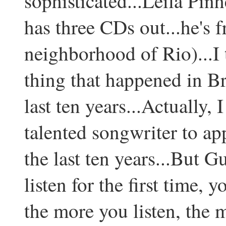
sophisticated...Leila Pin
has three CDs out...he's 
neighborhood of Rio)...I 
thing that happened in Br
last ten years...Actually, 
talented songwriter to ap
the last ten years...But G
listen for the first time, 
the more you listen, the m