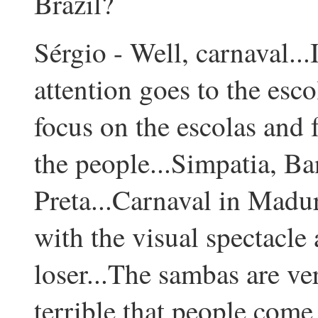
Brazil?
Sérgio - Well, carnaval...I 
attention goes to the esc
focus on the escolas and f
the people...Simpatia, B
Preta...Carnaval in Madur
with the visual spectacle 
loser...The sambas are ver
terrible that people come 