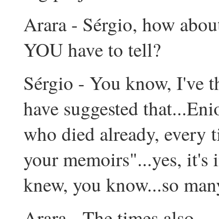
Arara - Sérgio, how about
YOU have to tell?
Sérgio - You know, I've t
have suggested that...Enio
who died already, every 
your memoirs"...yes, it's 
knew, you know...so many 
Arara - The times also...