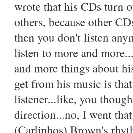
wrote that his CDs turn o
others, because other CDs
then you don't listen anym
listen to more and more..
and more things about hi
get from his music is that
listener...like, you though
direction...no, I went that
(Carlinhos) Brown's rhyth