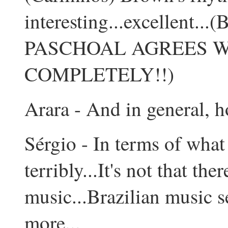
interesting...excellen
PASCHOAL AGREES W
COMPLETELY!!)
Arara - And in general, 
Sérgio - In terms of what 
terribly...It's not that th
music...Brazilian music s
more...