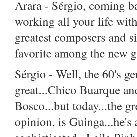
Arara - Sérgio, coming ba
working all your life wit
greatest composers and si
favorite among the new g
Sérgio - Well, the 60's g
great...Chico Buarque and
Bosco...but today...the g
opinion, is Guinga...he's 