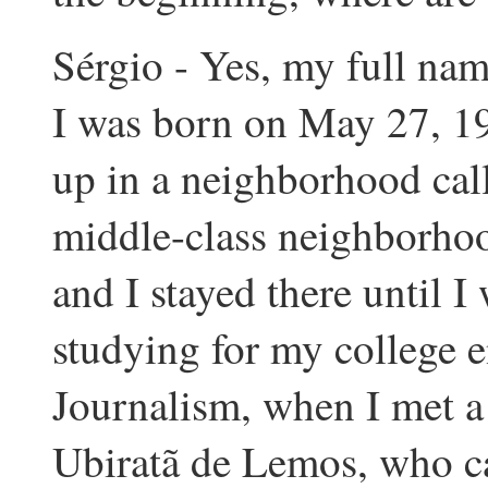
Sérgio - Yes, my full nam
I was born on May 27, 19
up in a neighborhood call
middle-class neighborhoo
and I stayed there until I
studying for my college e
Journalism, when I met a
Ubiratã de Lemos, who ca