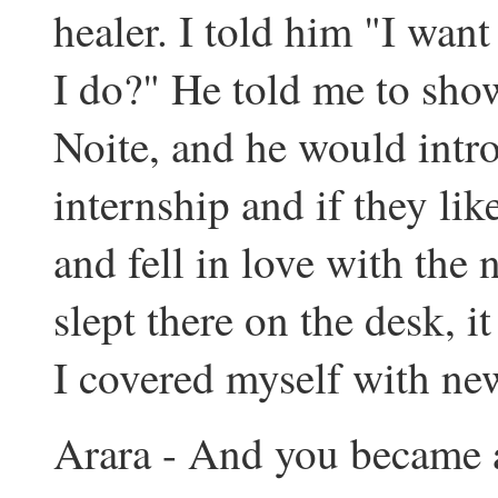
healer. I told him "I want
I do?" He told me to show
Noite, and he would intr
internship and if they lik
and fell in love with the n
slept there on the desk, i
I covered myself with new
Arara - And you became a