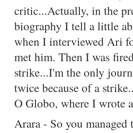
critic...Actually, in the p
biography I tell a little a
when I interviewed Ari for
met him. Then I was fired
strike...I'm the only jour
twice because of a strike.
O Globo, where I wrote a
Arara - So you managed t