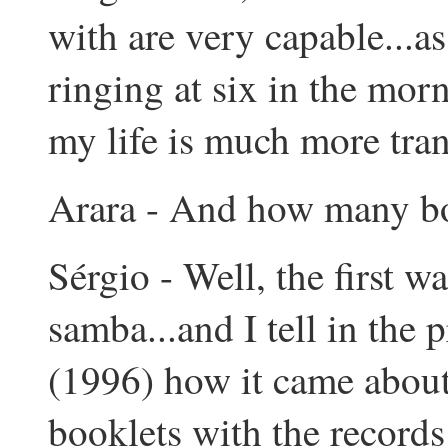
with are very capable...a
ringing at six in the morn
my life is much more tran
Arara - And how many bo
Sérgio - Well, the first w
samba...and I tell in the 
(1996) how it came about..
booklets with the records