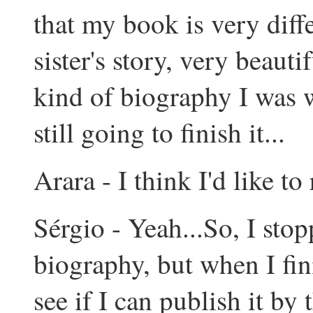
that my book is very diffe
sister's story, very beauti
kind of biography I was w
still going to finish it...
Arara - I think I'd like to r
Sérgio - Yeah...So, I sto
biography, but when I fin
see if I can publish it by