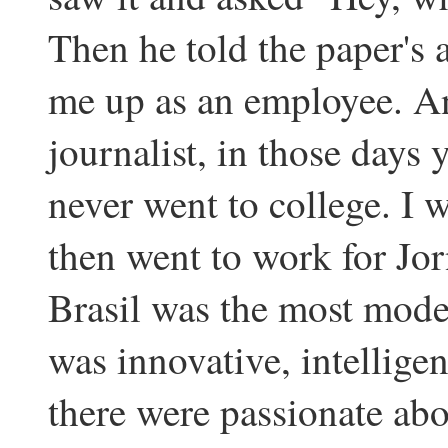
Then he told the paper's a
me up as an employee. An
journalist, in those days 
never went to college. I 
then went to work for Jor
Brasil was the most moder
was innovative, intellige
there were passionate abo