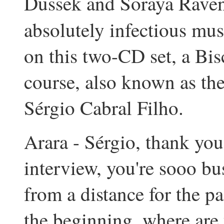
Dussek and Soraya Raven
absolutely infectious mus
on this two-CD set, a Bisc
course, also known as the
Sérgio Cabral Filho.
Arara - Sérgio, thank you
interview, you're sooo bu
from a distance for the pa
the beginning, where are