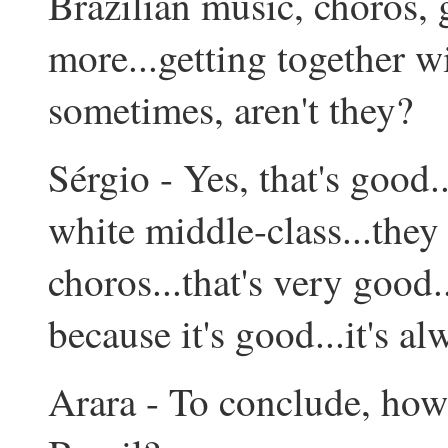
Brazilian music, choros,
more...getting together w
sometimes, aren't they?
Sérgio - Yes, that's good...
white middle-class...they
choros...that's very good...
because it's good...it's al
Arara - To conclude, how 