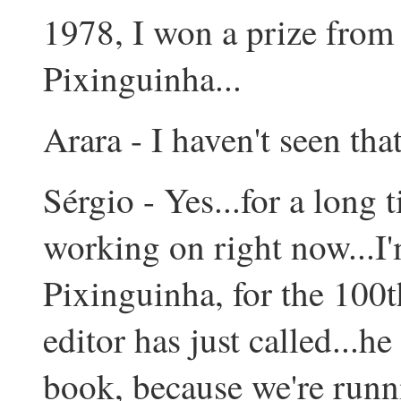
1978, I won a prize from
Pixinguinha...
Arara - I haven't seen that
Sérgio - Yes...for a long t
working on right now...I
Pixinguinha, for the 100t
editor has just called...
book, because we're runni