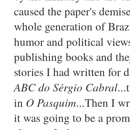
caused the paper's demise
whole generation of Brazi
humor and political view
publishing books and the
stories I had written for d
ABC do Sérgio Cabral
..
O Pasquim
in
...Then I w
it was going to be a prom