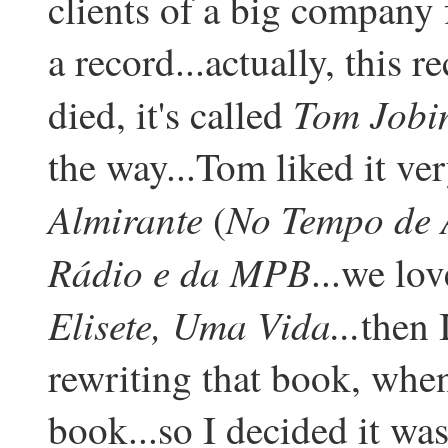
clients of a big company
a record...actually, this r
Tom Jobi
died, it's called
the way...Tom liked it ve
Almirante
No Tempo de A
(
Rádio e da MPB
...we lov
Elisete, Uma Vida...
then 
rewriting that book, when
book...so I decided it was