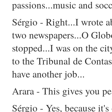
passions...music and socce
Sérgio - Right...I wrote a
two newspapers...O Globo
stopped...I was on the ci
to the Tribunal de Contas
have another job...
Arara - This gives you pe
Sérgio - Yes, because it'