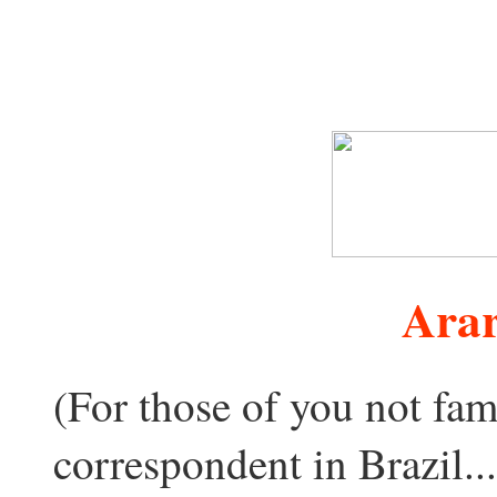
Arar
(For those of you not fami
correspondent in Brazil..