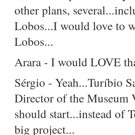
other plans, several...inc
Lobos...I would love to w
Lobos...
Arara - I would LOVE tha
Sérgio - Yeah...Turíbio Sa
Director of the Museum V
should start...instead of 
big project...