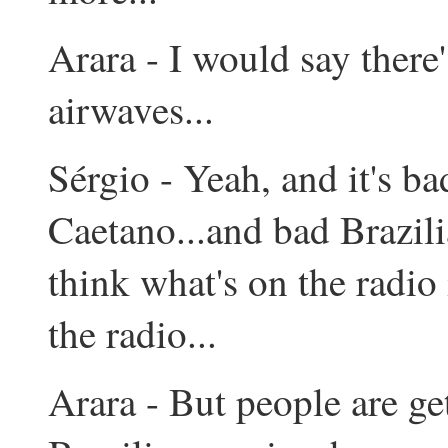
Arara - I would say there
airwaves...
Sérgio - Yeah, and it's bad
Caetano...and bad Brazili
think what's on the radio i
the radio...
Arara - But people are ge