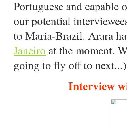
Portuguese and capable of
our potential interviewees
to Maria-Brazil. Arara h
Janeiro
at the moment. W
going to fly off to next...)
Interview w