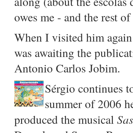
along (about the escolas
owes me - and the rest of
When I visited him again
was awaiting the publicat
Antonio Carlos Jobim.
Sérgio continues to
summer of 2006 h
Sas
produced the musical