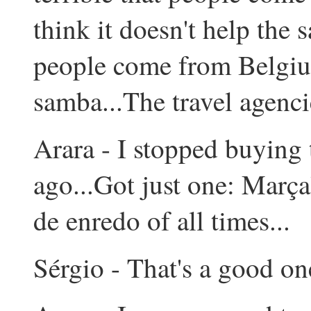
think it doesn't help the 
people come from Belgium
samba...The travel agencie
Arara - I stopped buying 
ago...Got just one: Marça
de enredo of all times...
Sérgio - That's a good one