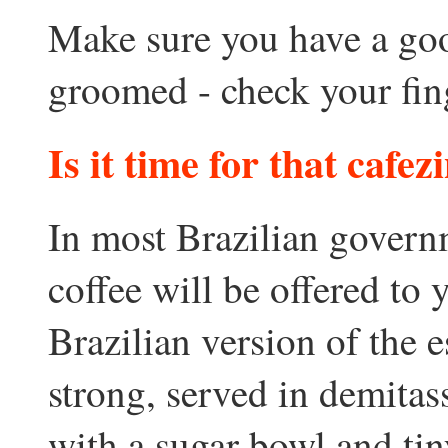
Make sure you have a goo
groomed - check your finge
Is it time for that cafezi
In most Brazilian governm
coffee will be offered to
Brazilian version of the e
strong, served in demitass
with a sugar bowl and ti