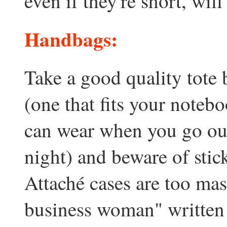
even if they're short, will
Handbags:
Take a good quality tote 
(one that fits your noteb
can wear when you go out
night) and beware of stic
Attaché cases are too mas
business woman" written a