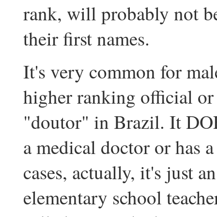
rank, will probably not b
their first names.
It's very common for mal
higher ranking official or
"doutor" in Brazil. It DO
a medical doctor or has a
cases, actually, it's just a
elementary school teachers