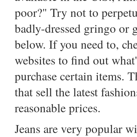
poor?" Try not to perpetu
badly-dressed gringo or 
below. If you need to, c
websites to find out what
purchase certain items. 
that sell the latest fashio
reasonable prices.
Jeans are very popular wit