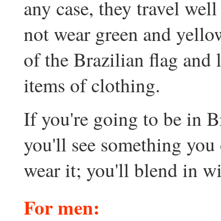
any case, they travel wel
not wear green and yellow
of the Brazilian flag and 
items of clothing.
If you're going to be in B
you'll see something you 
wear it; you'll blend in w
For men
: