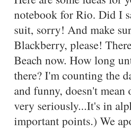
notebook for Rio. Did I 
suit, sorry! And make sure
Blackberry, please! Ther
Beach now. How long until
there? I'm counting the da
and funny, doesn't mean 
very seriously...It's in al
important points.) We ap