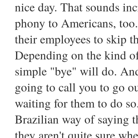
nice day. That sounds inc
phony to Americans, too.
their employees to skip th
Depending on the kind of
simple "bye" will do. And
going to call you to go ou
waiting for them to do so. 
Brazilian way of saying th
they aren't quite sure wh