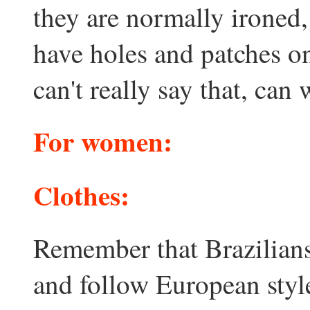
they are normally irone
have holes and patches on
can't really say that, can
For women
:
Clothes:
Remember that Brazilians
and follow European styl