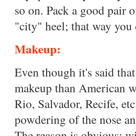
so on. Pack a good pair 
"city" heel; that way you
Makeup:
Even though it's said th
makeup than American wo
Rio, Salvador, Recife, etc.
powdering of the nose and
The reason is obvious: w