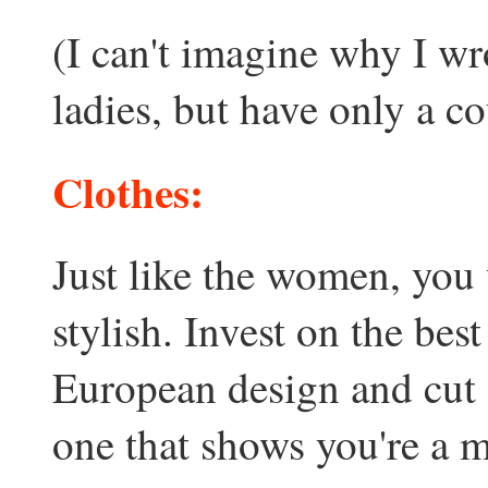
(I can't imagine why I wr
ladies, but have only a co
Clothes:
Just like the women, you
stylish. Invest on the bes
European design and cut a
one that shows you're a m