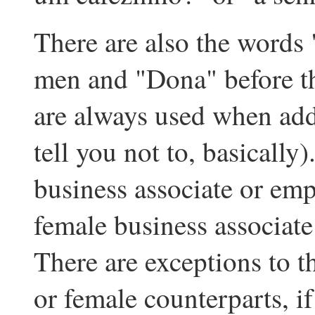
There are also the words 
men and "Dona" before t
are always used when add
tell you not to, basically
business associate or em
female business associat
There are exceptions to th
or female counterparts, i