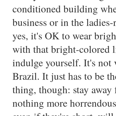
conditioned building whe
business or in the ladies
yes, it's OK to wear brigh
with that bright-colored 
indulge yourself. It's not
Brazil. It just has to be t
thing, though: stay away f
nothing more horrendousl