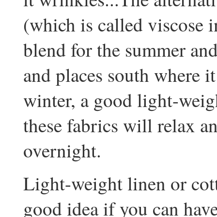
(which is called viscose 
blend for the summer and,
and places south where it 
winter, a good light-weig
these fabrics will relax 
overnight.
Light-weight linen or cott
good idea if you can have