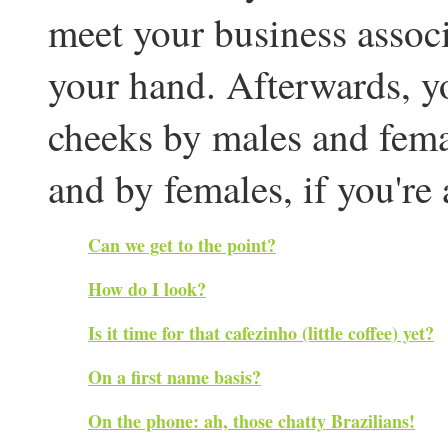
meet your business associ
your hand. Afterwards, y
cheeks by males and femal
and by females, if you're 
Can we get to the point?
How do I look?
Is it time for that cafezinho (little coffee) yet?
On a first name basis?
On the phone: ah, those chatty Brazilians!