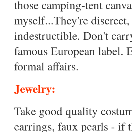
those camping-tent canva
myself...They're discreet,
indestructible. Don't carr
famous European label. E
formal affairs.
Jewelry:
Take good quality costume
earrings, faux pearls - if 