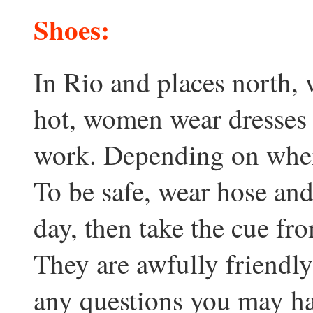
Shoes:
In Rio and places north, 
hot, women wear dresses o
work. Depending on where
To be safe, wear hose and 
day, then take the cue f
They are awfully friendly
any questions you may ha