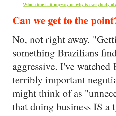
What time is it anyway or why is everybody al
Can we get to the point
No, not right away. "Getti
something Brazilians find
aggressive. I've watched B
terribly important negot
might think of as "unnec
that doing business IS a t