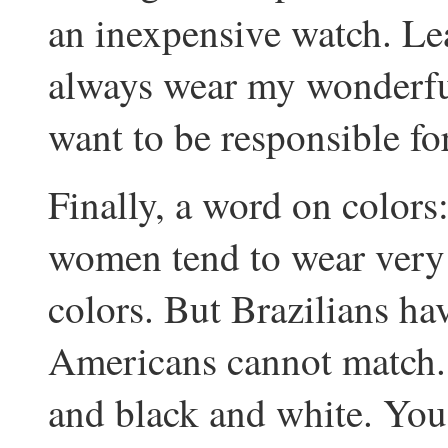
an inexpensive watch. Lea
always wear my wonderful
want to be responsible fo
Finally, a word on colors:
women tend to wear very 
colors. But Brazilians have
Americans cannot match. S
and black and white. You 