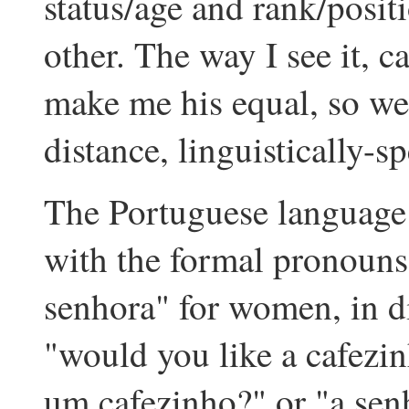
status/age and rank/posit
other. The way I see it, c
make me his equal, so we
distance, linguistically-s
The Portuguese language p
with the formal pronouns
senhora" for women, in di
"would you like a cafezi
um cafezinho?" or "a sen