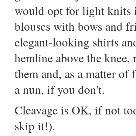
would opt for light knits 
blouses with bows and frill
elegant-looking shirts and
hemline above the knee,
them and, as a matter of 
a nun, if you don't.
Cleavage is OK, if not t
skip it!).