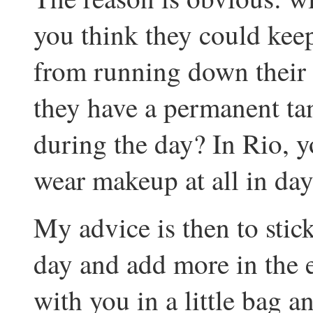
you think they could kee
from running down their f
they have a permanent t
during the day? In Rio, 
wear makeup at all in day
My advice is then to stic
day and add more in the
with you in a little bag an