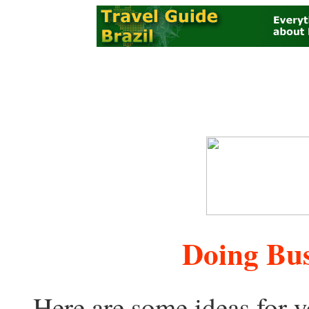
Doing Bus
Here are some ideas for y