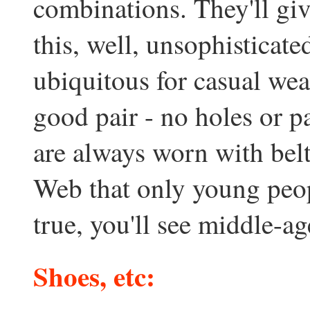
combinations. They'll gi
this, well, unsophisticat
ubiquitous for casual wea
good pair - no holes or p
are always worn with bel
Web that only young peopl
true, you'll see middle-a
Shoes, etc: