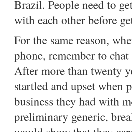
Brazil. People need to ge
with each other before ge
For the same reason, whe
phone, remember to chat f
After more than twenty yea
startled and upset when 
business they had with m
preliminary generic, break
would show that they ca