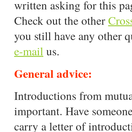
written asking for this pa
Check out the other
Cros
you still have any other 
e-mail
us.
General advice:
Introductions from mutua
important. Have someone 
carry a letter of introduct