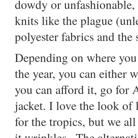
dowdy or unfashionable, 
knits like the plague (unl
polyester fabrics and the 
Depending on where you g
the year, you can either we
you can afford it, go for 
jacket. I love the look of 
for the tropics, but we a
it wrinkles...The alternat