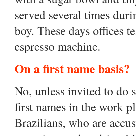
served several times duri
boy. These days offices t
espresso machine.
On a first name basis?
No, unless invited to do
first names in the work pl
Brazilians, who are accus