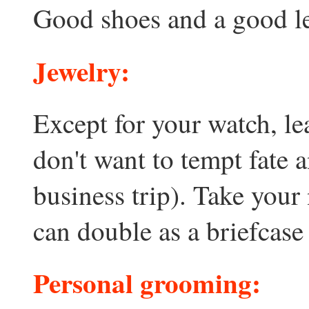
Good shoes and a good lea
Jewelry:
Except for your watch, l
don't want to tempt fate 
business trip). Take your
can double as a briefcase
Personal grooming: