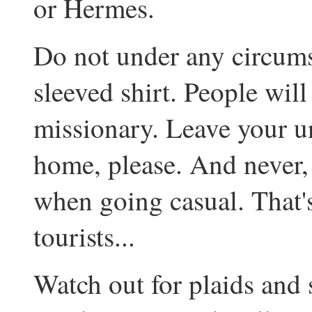
or Hermes.
Do not under any circumst
sleeved shirt. People wi
missionary. Leave your un
home, please. And never, 
when going casual. That's 
tourists...
Watch out for plaids and 