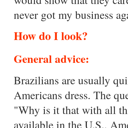
never got my business aga
How do I look?
General advice
:
Brazilians are usually qu
Americans dress. The que
"Why is it that with all t
available in the U.S., Am