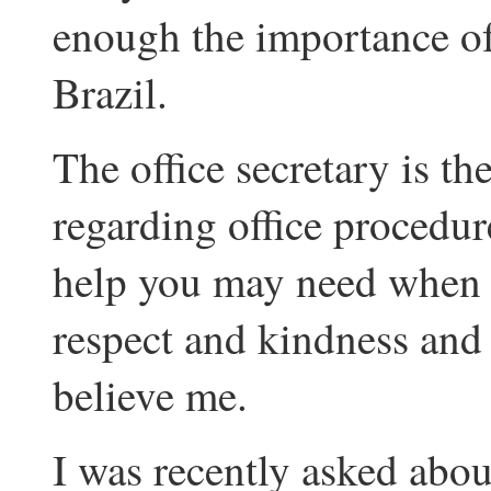
enough the importance of
Brazil.
The office secretary is th
regarding office procedur
help you may need when yo
respect and kindness and s
believe me.
I was recently asked abou