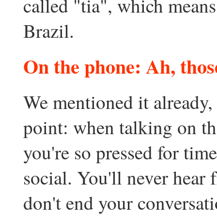
called "tia", which means
Brazil.
On the phone: Ah, those
We mentioned it already, b
point: when talking on th
you're so pressed for time
social. You'll never hear
don't end your conversati